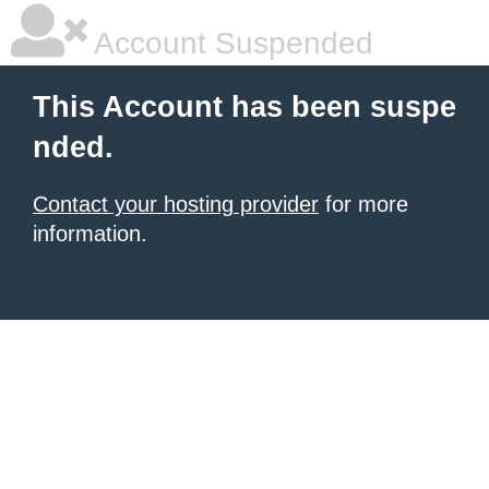
Account Suspended
This Account has been suspe
nded.
Contact your hosting provider
for more
information.