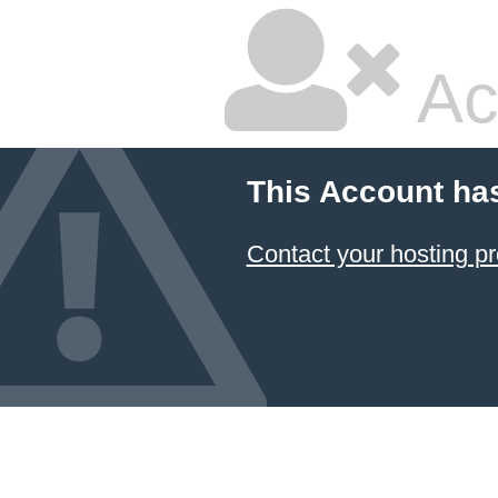
Ac
This Account ha
Contact your hosting pr