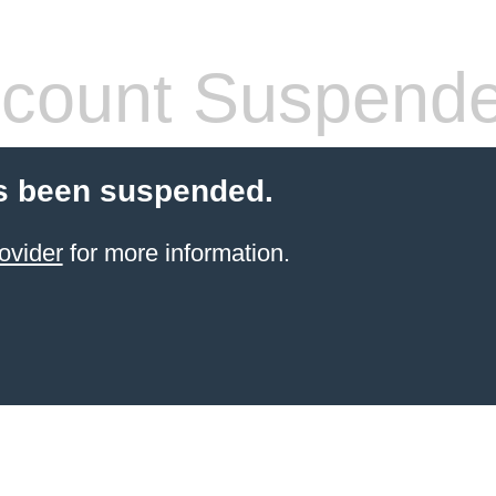
count Suspend
s been suspended.
ovider
for more information.