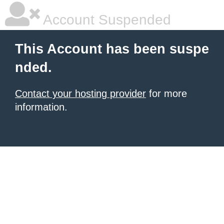
Account Suspended
This Account has been suspe
nded.
Contact your hosting provider
for more
information.