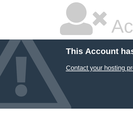
Ac
This Account ha
Contact your hosting pr