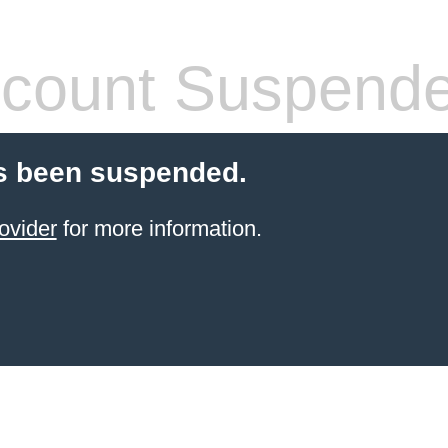
count Suspend
s been suspended.
ovider
for more information.