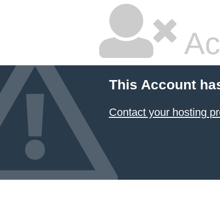
Ac
This Account ha
Contact your hosting pr