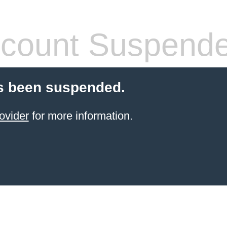
count Suspend
s been suspended.
ovider
for more information.