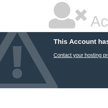
Ac
This Account ha
Contact your hosting pr