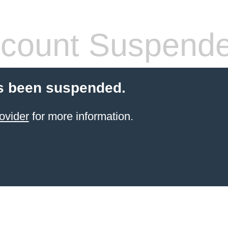
count Suspend
s been suspended.
ovider
for more information.