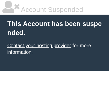
Account Suspended
This Account has been suspe
nded.
Contact your hosting provider
for more
information.