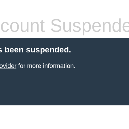
count Suspend
s been suspended.
ovider
for more information.