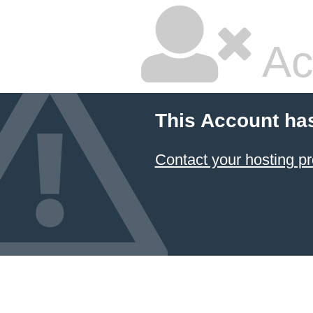
Ac
This Account ha
Contact your hosting pr